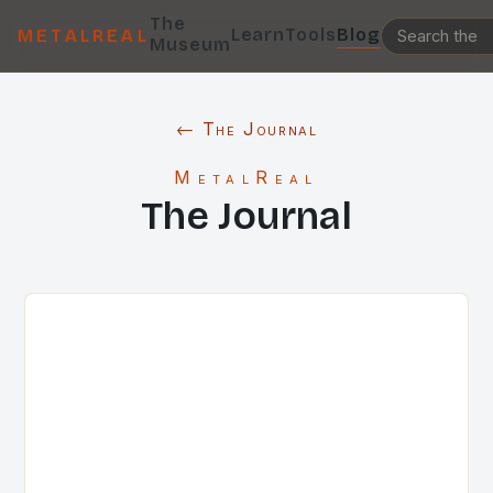
The
Learn
Tools
Blog
METALREAL
Museum
← The Journal
MetalReal
The Journal