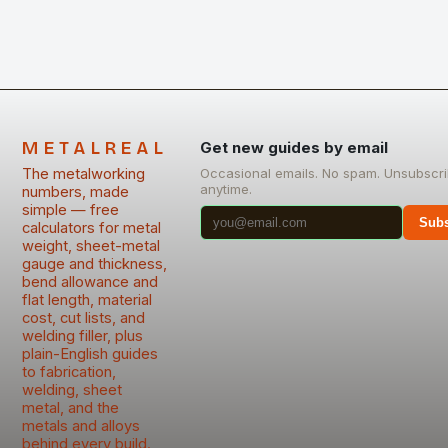
METALREAL
Get new guides by email
The metalworking
Occasional emails. No spam. Unsubscr
anytime.
numbers, made
simple — free
Subs
calculators for metal
weight, sheet-metal
gauge and thickness,
bend allowance and
flat length, material
cost, cut lists, and
welding filler, plus
plain-English guides
to fabrication,
welding, sheet
metal, and the
metals and alloys
behind every build.