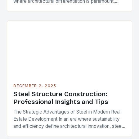
where architectural differentiation is paramount,
custom metal artwork has emerged as a powerful
tool…
DECEMBER 2, 2025
Steel Structure Construction:
Professional Insights and Tips
The Strategic Advantages of Steel in Modern Real
Estate Development In an era where sustainability
and efficiency define architectural innovation, steel
structure construction has emerged as a