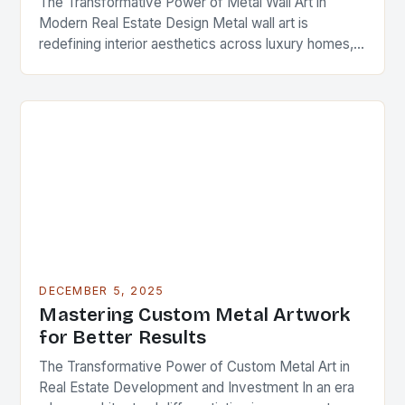
The Transformative Power of Metal Wall Art in
Modern Real Estate Design Metal wall art is
redefining interior aesthetics across luxury homes,
commercial spaces, and investment properties
worldwide. As real…
DECEMBER 5, 2025
Mastering Custom Metal Artwork
for Better Results
The Transformative Power of Custom Metal Art in
Real Estate Development and Investment In an era