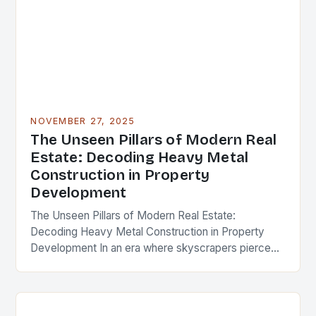
NOVEMBER 27, 2025
The Unseen Pillars of Modern Real
Estate: Decoding Heavy Metal
Construction in Property
Development
The Unseen Pillars of Modern Real Estate:
Decoding Heavy Metal Construction in Property
Development In an era where skyscrapers pierce
the clouds and urban landscapes evolve at
breakneck speed, the…