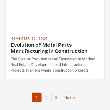
NOVEMBER 26, 2025
Evolution of Metal Parts
Manufacturing in Construction
The Role of Precision Metal Fabrication in Modern
Real Estate Development and Infrastructure
Projects In an era where construction projects
demand unprecedented levels of precision and
durability, the role of…
1
2
3
Next ›