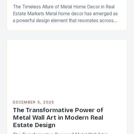
The Timeless Allure of Metal Home Decor in Real
Estate Markets Metal home decor has emerged as
a powerful design element that resonates across
diverse architectural styles and market segments….
DECEMBER 5, 2025
The Transformative Power of
Metal Wall Art in Modern Real
Estate Design