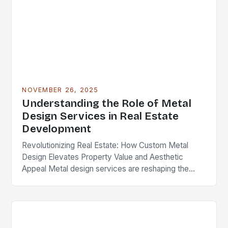
NOVEMBER 26, 2025
Understanding the Role of Metal
Design Services in Real Estate
Development
Revolutionizing Real Estate: How Custom Metal
Design Elevates Property Value and Aesthetic
Appeal Metal design services are reshaping the
landscape of modern real estate development,
offering solutions that blend functionality,…