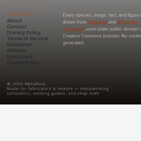
Information
Every species, image, fact, and figure 
About
drawn from
Wikipedia
and
Wikimedia
Contact
Commons
, used under public-domain 
Privacy Policy
Creative Commons licenses. No content
Terms of Service
generated.
Disclaimer
Affiliate
Disclosure
Cookie Policy
©
2026
MetalReal
Made for fabricators & makers — metalworking
calculators, welding guides, and shop math