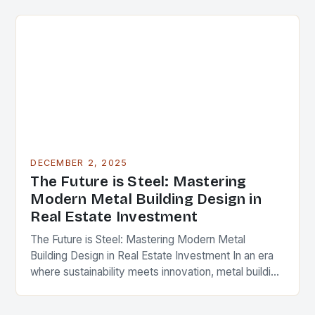
cornerstone of modern…
DECEMBER 2, 2025
The Future is Steel: Mastering
Modern Metal Building Design in
Real Estate Investment
The Future is Steel: Mastering Modern Metal
Building Design in Real Estate Investment In an era
where sustainability meets innovation, metal building
design has emerged as a cornerstone of modern…