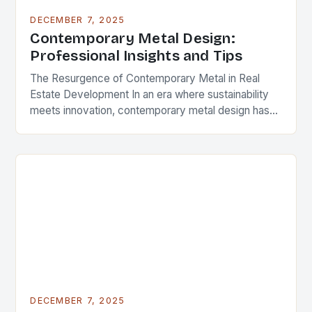
DECEMBER 7, 2025
Contemporary Metal Design:
Professional Insights and Tips
The Resurgence of Contemporary Metal in Real
Estate Development In an era where sustainability
meets innovation, contemporary metal design has
emerged as a defining feature in modern
architecture and real…
DECEMBER 7, 2025