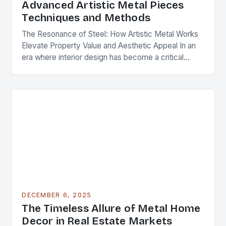
Advanced Artistic Metal Pieces
Techniques and Methods
The Resonance of Steel: How Artistic Metal Works
Elevate Property Value and Aesthetic Appeal In an
era where interior design has become a critical
component of real estate value, artistic…
DECEMBER 6, 2025
The Timeless Allure of Metal Home
Decor in Real Estate Markets