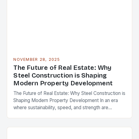
NOVEMBER 28, 2025
The Future of Real Estate: Why
Steel Construction is Shaping
Modern Property Development
The Future of Real Estate: Why Steel Construction is
Shaping Modern Property Development In an era
where sustainability, speed, and strength are
paramount in real estate development, steel
construction has…