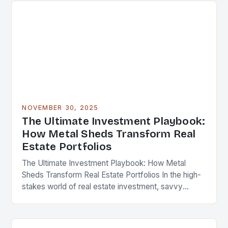
NOVEMBER 30, 2025
The Ultimate Investment Playbook:
How Metal Sheds Transform Real
Estate Portfolios
The Ultimate Investment Playbook: How Metal
Sheds Transform Real Estate Portfolios In the high-
stakes world of real estate investment, savvy
professionals are constantly seeking innovative
ways to enhance property value…