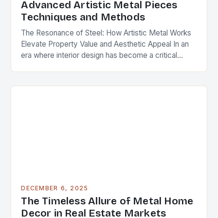
Advanced Artistic Metal Pieces
Techniques and Methods
The Resonance of Steel: How Artistic Metal Works
Elevate Property Value and Aesthetic Appeal In an
era where interior design has become a critical
component of real estate value, artistic…
DECEMBER 6, 2025
The Timeless Allure of Metal Home
Decor in Real Estate Markets