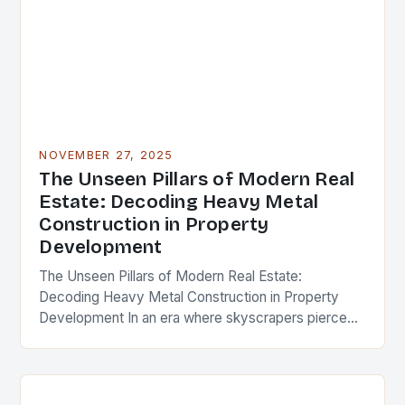
NOVEMBER 27, 2025
The Unseen Pillars of Modern Real
Estate: Decoding Heavy Metal
Construction in Property
Development
The Unseen Pillars of Modern Real Estate:
Decoding Heavy Metal Construction in Property
Development In an era where skyscrapers pierce
the clouds and urban landscapes evolve at
breakneck speed, the…