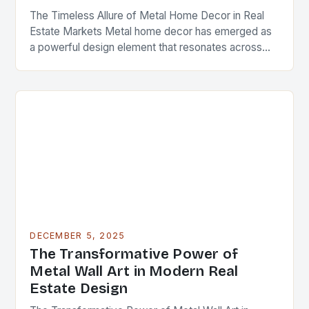
The Timeless Allure of Metal Home Decor in Real
Estate Markets Metal home decor has emerged as
a powerful design element that resonates across
diverse architectural styles and market segments….
DECEMBER 5, 2025
The Transformative Power of
Metal Wall Art in Modern Real
Estate Design