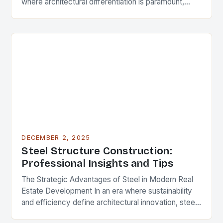
where architectural differentiation is paramount,
custom metal artwork has emerged as a powerful
tool…
DECEMBER 2, 2025
Steel Structure Construction:
Professional Insights and Tips
The Strategic Advantages of Steel in Modern Real
Estate Development In an era where sustainability
and efficiency define architectural innovation, steel
structure construction has emerged as a