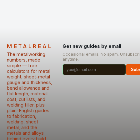
METALREAL
Get new guides by email
The metalworking
Occasional emails. No spam. Unsubscr
anytime.
numbers, made
simple — free
Subs
calculators for metal
weight, sheet-metal
gauge and thickness,
bend allowance and
flat length, material
cost, cut lists, and
welding filler, plus
plain-English guides
to fabrication,
welding, sheet
metal, and the
metals and alloys
behind every build.