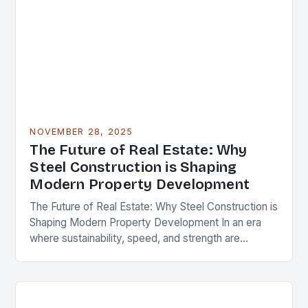
NOVEMBER 28, 2025
The Future of Real Estate: Why
Steel Construction is Shaping
Modern Property Development
The Future of Real Estate: Why Steel Construction is
Shaping Modern Property Development In an era
where sustainability, speed, and strength are
paramount in real estate development, steel
construction has…