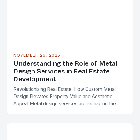
NOVEMBER 26, 2025
Understanding the Role of Metal
Design Services in Real Estate
Development
Revolutionizing Real Estate: How Custom Metal
Design Elevates Property Value and Aesthetic
Appeal Metal design services are reshaping the
landscape of modern real estate development,
offering solutions that blend functionality,…