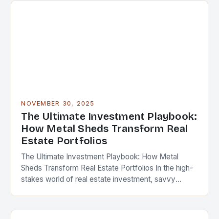
NOVEMBER 30, 2025
The Ultimate Investment Playbook:
How Metal Sheds Transform Real
Estate Portfolios
The Ultimate Investment Playbook: How Metal
Sheds Transform Real Estate Portfolios In the high-
stakes world of real estate investment, savvy
professionals are constantly seeking innovative
ways to enhance property value…