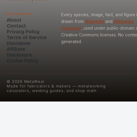
Information
Every species, image, fact, and figure 
About
drawn from
Wikipedia
and
Wikimedia
Contact
Commons
, used under public-domain 
Privacy Policy
Creative Commons licenses. No content
Terms of Service
generated.
Disclaimer
Affiliate
Disclosure
Cookie Policy
©
2026
MetalReal
Made for fabricators & makers — metalworking
calculators, welding guides, and shop math