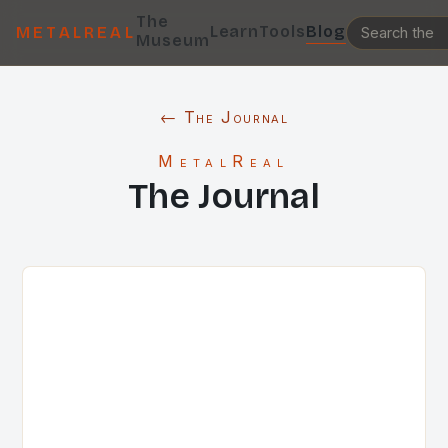
The
Learn
Tools
Blog
METALREAL
Museum
← The Journal
MetalReal
The Journal