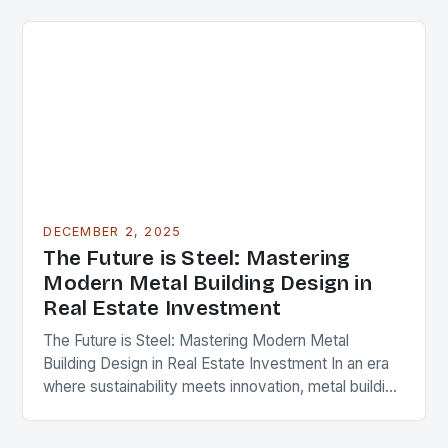
cornerstone of modern…
DECEMBER 2, 2025
The Future is Steel: Mastering
Modern Metal Building Design in
Real Estate Investment
The Future is Steel: Mastering Modern Metal
Building Design in Real Estate Investment In an era
where sustainability meets innovation, metal building
design has emerged as a cornerstone of modern…