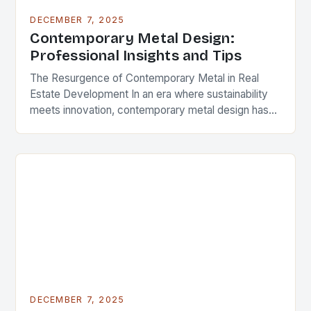
DECEMBER 7, 2025
Contemporary Metal Design:
Professional Insights and Tips
The Resurgence of Contemporary Metal in Real
Estate Development In an era where sustainability
meets innovation, contemporary metal design has
emerged as a defining feature in modern
architecture and real…
DECEMBER 7, 2025