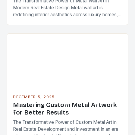
The Transformative Power of Metal Wall Art in
Modern Real Estate Design Metal wall art is
redefining interior aesthetics across luxury homes,
commercial spaces, and investment properties
worldwide. As real…
DECEMBER 5, 2025
Mastering Custom Metal Artwork
for Better Results
The Transformative Power of Custom Metal Art in
Real Estate Development and Investment In an era