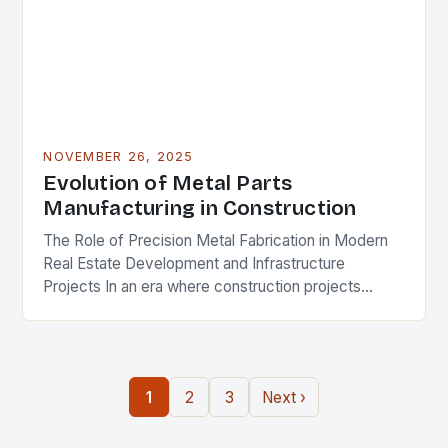
NOVEMBER 26, 2025
Evolution of Metal Parts
Manufacturing in Construction
The Role of Precision Metal Fabrication in Modern
Real Estate Development and Infrastructure
Projects In an era where construction projects
demand unprecedented levels of precision and
durability, the role of…
1
2
3
Next ›