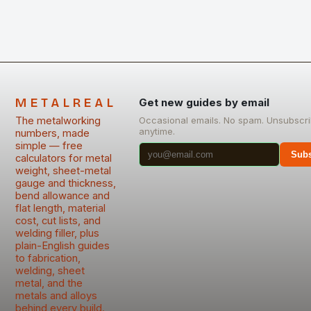
METALREAL
Get new guides by email
The metalworking
Occasional emails. No spam. Unsubscr
anytime.
numbers, made
simple — free
Subs
calculators for metal
weight, sheet-metal
gauge and thickness,
bend allowance and
flat length, material
cost, cut lists, and
welding filler, plus
plain-English guides
to fabrication,
welding, sheet
metal, and the
metals and alloys
behind every build.