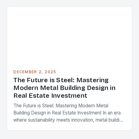
cornerstone of modern…
DECEMBER 2, 2025
The Future is Steel: Mastering
Modern Metal Building Design in
Real Estate Investment
The Future is Steel: Mastering Modern Metal
Building Design in Real Estate Investment In an era
where sustainability meets innovation, metal building
design has emerged as a cornerstone of modern…