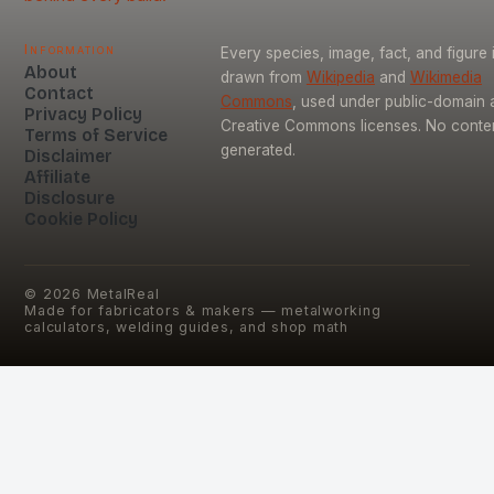
Information
Every species, image, fact, and figure 
About
drawn from
Wikipedia
and
Wikimedia
Contact
Commons
, used under public-domain 
Privacy Policy
Creative Commons licenses. No content
Terms of Service
generated.
Disclaimer
Affiliate
Disclosure
Cookie Policy
©
2026
MetalReal
Made for fabricators & makers — metalworking
calculators, welding guides, and shop math