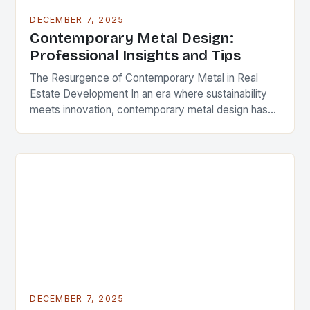
DECEMBER 7, 2025
Contemporary Metal Design:
Professional Insights and Tips
The Resurgence of Contemporary Metal in Real
Estate Development In an era where sustainability
meets innovation, contemporary metal design has
emerged as a defining feature in modern
architecture and real…
DECEMBER 7, 2025