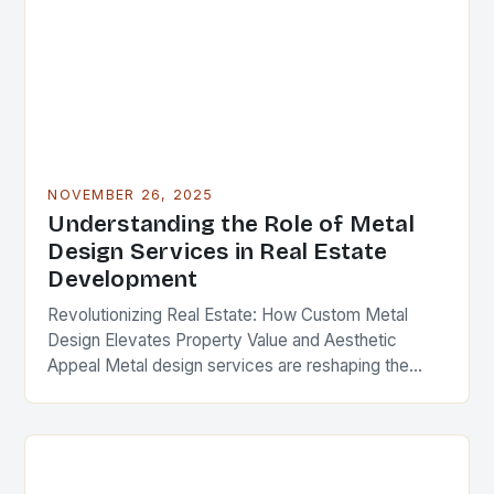
NOVEMBER 26, 2025
Understanding the Role of Metal
Design Services in Real Estate
Development
Revolutionizing Real Estate: How Custom Metal
Design Elevates Property Value and Aesthetic
Appeal Metal design services are reshaping the
landscape of modern real estate development,
offering solutions that blend functionality,…