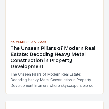
NOVEMBER 27, 2025
The Unseen Pillars of Modern Real
Estate: Decoding Heavy Metal
Construction in Property
Development
The Unseen Pillars of Modern Real Estate:
Decoding Heavy Metal Construction in Property
Development In an era where skyscrapers pierce
the clouds and urban landscapes evolve at
breakneck speed, the…