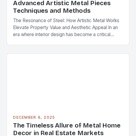
Advanced Artistic Metal Pieces
Techniques and Methods
The Resonance of Steel: How Artistic Metal Works
Elevate Property Value and Aesthetic Appeal In an
era where interior design has become a critical
component of real estate value, artistic…
DECEMBER 6, 2025
The Timeless Allure of Metal Home
Decor in Real Estate Markets