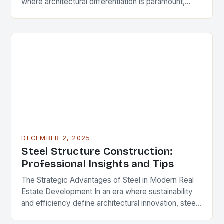
where architectural differentiation is paramount,
custom metal artwork has emerged as a powerful
tool…
DECEMBER 2, 2025
Steel Structure Construction:
Professional Insights and Tips
The Strategic Advantages of Steel in Modern Real
Estate Development In an era where sustainability
and efficiency define architectural innovation, steel
structure construction has emerged as a