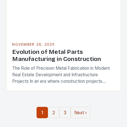
NOVEMBER 26, 2025
Evolution of Metal Parts
Manufacturing in Construction
The Role of Precision Metal Fabrication in Modern
Real Estate Development and Infrastructure
Projects In an era where construction projects
demand unprecedented levels of precision and
durability, the role of…
1
2
3
Next ›