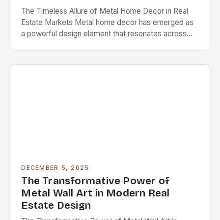
The Timeless Allure of Metal Home Decor in Real
Estate Markets Metal home decor has emerged as
a powerful design element that resonates across
diverse architectural styles and market segments….
DECEMBER 5, 2025
The Transformative Power of
Metal Wall Art in Modern Real
Estate Design