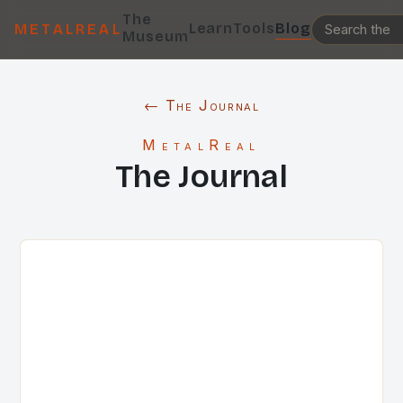
The
Learn
Tools
Blog
METALREAL
Museum
← The Journal
MetalReal
The Journal