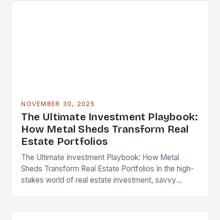
NOVEMBER 30, 2025
The Ultimate Investment Playbook:
How Metal Sheds Transform Real
Estate Portfolios
The Ultimate Investment Playbook: How Metal
Sheds Transform Real Estate Portfolios In the high-
stakes world of real estate investment, savvy
professionals are constantly seeking innovative
ways to enhance property value…