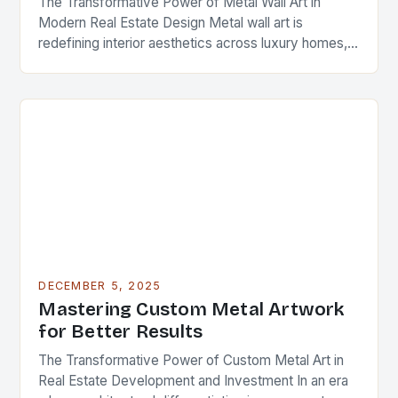
The Transformative Power of Metal Wall Art in
Modern Real Estate Design Metal wall art is
redefining interior aesthetics across luxury homes,
commercial spaces, and investment properties
worldwide. As real…
DECEMBER 5, 2025
Mastering Custom Metal Artwork
for Better Results
The Transformative Power of Custom Metal Art in
Real Estate Development and Investment In an era