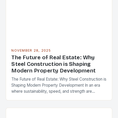
NOVEMBER 28, 2025
The Future of Real Estate: Why
Steel Construction is Shaping
Modern Property Development
The Future of Real Estate: Why Steel Construction is
Shaping Modern Property Development In an era
where sustainability, speed, and strength are
paramount in real estate development, steel
construction has…