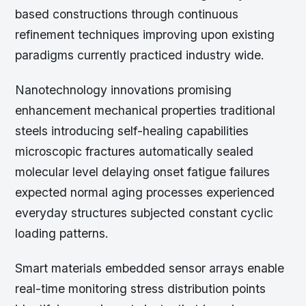
based constructions through continuous
refinement techniques improving upon existing
paradigms currently practiced industry wide.
Nanotechnology innovations promising
enhancement mechanical properties traditional
steels introducing self-healing capabilities
microscopic fractures automatically sealed
molecular level delaying onset fatigue failures
expected normal aging processes experienced
everyday structures subjected constant cyclic
loading patterns.
Smart materials embedded sensor arrays enable
real-time monitoring stress distribution points