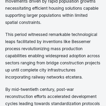
movements driven by rapid population growths
necessitating efficient housing solutions capable
supporting larger populations within limited
spatial constraints.
This period witnessed remarkable technological
leaps facilitated by inventions like Bessemer
process revolutionizing mass production
capabilities enabling widespread adoption across
sectors ranging from bridge construction projects
up until complete city infrastructures
incorporating railway networks etcetera.
By mid-twentieth century, post-war
reconstruction efforts accelerated development
cycles leading towards standardization protocols