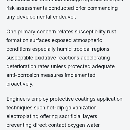
risk assessments conducted prior commencing
any developmental endeavor.
One primary concern relates susceptibility rust
formation surfaces exposed atmospheric
conditions especially humid tropical regions
susceptible oxidative reactions accelerating
deterioration rates unless protected adequate
anti-corrosion measures implemented
proactively.
Engineers employ protective coatings application
techniques such hot-dip galvanization
electroplating offering sacrificial layers
preventing direct contact oxygen water