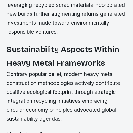
leveraging recycled scrap materials incorporated
new builds further augmenting returns generated
investments made toward environmentally
responsible ventures.
Sustainability Aspects Within
Heavy Metal Frameworks
Contrary popular belief, modern heavy metal
construction methodologies actively contribute
positive ecological footprint through strategic
integration recycling initiatives embracing
circular economy principles advocated global
sustainability agendas.