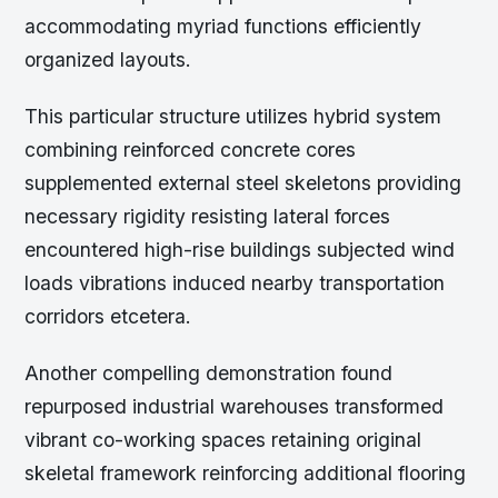
accommodating myriad functions efficiently
organized layouts.
This particular structure utilizes hybrid system
combining reinforced concrete cores
supplemented external steel skeletons providing
necessary rigidity resisting lateral forces
encountered high-rise buildings subjected wind
loads vibrations induced nearby transportation
corridors etcetera.
Another compelling demonstration found
repurposed industrial warehouses transformed
vibrant co-working spaces retaining original
skeletal framework reinforcing additional flooring