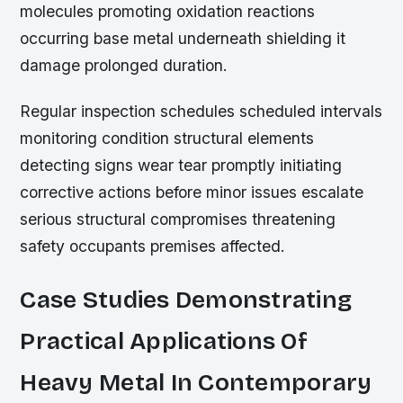
molecules promoting oxidation reactions
occurring base metal underneath shielding it
damage prolonged duration.
Regular inspection schedules scheduled intervals
monitoring condition structural elements
detecting signs wear tear promptly initiating
corrective actions before minor issues escalate
serious structural compromises threatening
safety occupants premises affected.
Case Studies Demonstrating
Practical Applications Of
Heavy Metal In Contemporary