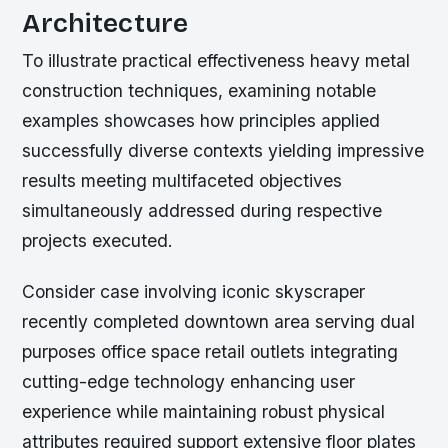
Architecture
To illustrate practical effectiveness heavy metal
construction techniques, examining notable
examples showcases how principles applied
successfully diverse contexts yielding impressive
results meeting multifaceted objectives
simultaneously addressed during respective
projects executed.
Consider case involving iconic skyscraper
recently completed downtown area serving dual
purposes office space retail outlets integrating
cutting-edge technology enhancing user
experience while maintaining robust physical
attributes required support extensive floor plates