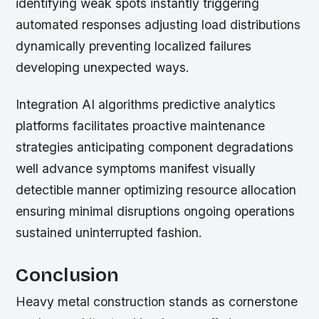
identifying weak spots instantly triggering
automated responses adjusting load distributions
dynamically preventing localized failures
developing unexpected ways.
Integration AI algorithms predictive analytics
platforms facilitates proactive maintenance
strategies anticipating component degradations
well advance symptoms manifest visually
detectible manner optimizing resource allocation
ensuring minimal disruptions ongoing operations
sustained uninterrupted fashion.
Conclusion
Heavy metal construction stands as cornerstone