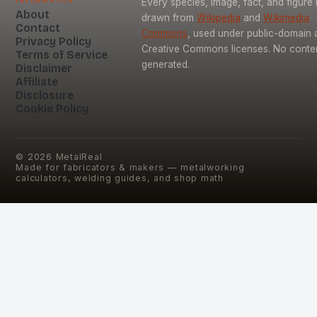
Every species, image, fact, and figure 
About
drawn from
Wikipedia
and
Wikimedia
Contact
Commons
, used under public-domain 
Privacy Policy
Creative Commons licenses. No content
Terms of Service
generated.
Disclaimer
Affiliate
Disclosure
Cookie Policy
©
2026
MetalReal
Made for fabricators & makers — metalworking
calculators, welding guides, and shop math