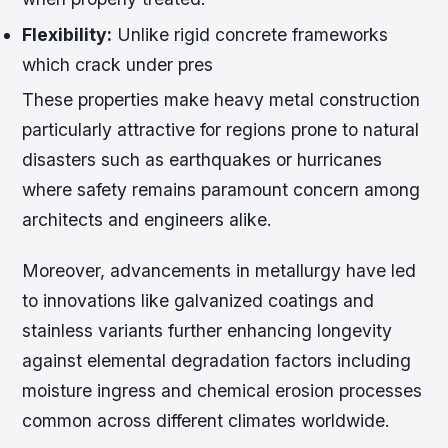
Flexibility:
Unlike rigid concrete frameworks
which crack under pres
These properties make heavy metal construction
particularly attractive for regions prone to natural
disasters such as earthquakes or hurricanes
where safety remains paramount concern among
architects and engineers alike.
Moreover, advancements in metallurgy have led
to innovations like galvanized coatings and
stainless variants further enhancing longevity
against elemental degradation factors including
moisture ingress and chemical erosion processes
common across different climates worldwide.