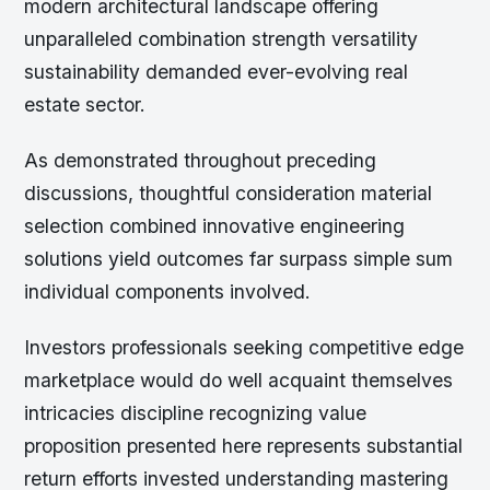
modern architectural landscape offering
unparalleled combination strength versatility
sustainability demanded ever-evolving real
estate sector.
As demonstrated throughout preceding
discussions, thoughtful consideration material
selection combined innovative engineering
solutions yield outcomes far surpass simple sum
individual components involved.
Investors professionals seeking competitive edge
marketplace would do well acquaint themselves
intricacies discipline recognizing value
proposition presented here represents substantial
return efforts invested understanding mastering