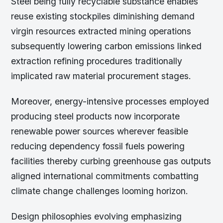
Steel being fully recyclable substance enables
reuse existing stockpiles diminishing demand
virgin resources extracted mining operations
subsequently lowering carbon emissions linked
extraction refining procedures traditionally
implicated raw material procurement stages.
Moreover, energy-intensive processes employed
producing steel products now incorporate
renewable power sources wherever feasible
reducing dependency fossil fuels powering
facilities thereby curbing greenhouse gas outputs
aligned international commitments combatting
climate change challenges looming horizon.
Design philosophies evolving emphasizing