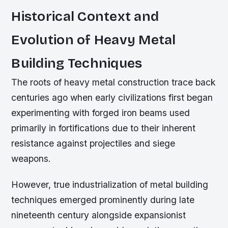
Historical Context and
Evolution of Heavy Metal
Building Techniques
The roots of heavy metal construction trace back
centuries ago when early civilizations first began
experimenting with forged iron beams used
primarily in fortifications due to their inherent
resistance against projectiles and siege
weapons.
However, true industrialization of metal building
techniques emerged prominently during late
nineteenth century alongside expansionist