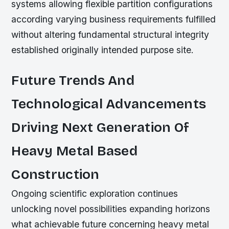
systems allowing flexible partition configurations
according varying business requirements fulfilled
without altering fundamental structural integrity
established originally intended purpose site.
Future Trends And
Technological Advancements
Driving Next Generation Of
Heavy Metal Based
Construction
Ongoing scientific exploration continues
unlocking novel possibilities expanding horizons
what achievable future concerning heavy metal