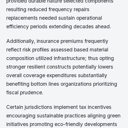
provided durable nature selected components
resulting reduced frequency repairs
replacements needed sustain operational
efficiency periods extending decades ahead.
Additionally, insurance premiums frequently
reflect risk profiles assessed based material
composition utilized infrastructure; thus opting
stronger resilient constructs potentially lowers
overall coverage expenditures substantially
benefiting bottom lines organizations prioritizing
fiscal prudence.
Certain jurisdictions implement tax incentives
encouraging sustainable practices aligning green
initiatives promoting eco-friendly developments