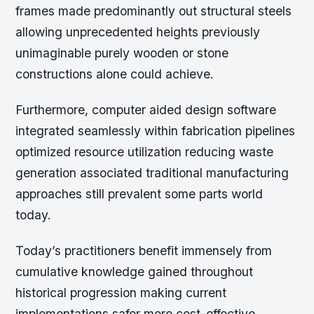
frames made predominantly out structural steels
allowing unprecedented heights previously
unimaginable purely wooden or stone
constructions alone could achieve.
Furthermore, computer aided design software
integrated seamlessly within fabrication pipelines
optimized resource utilization reducing waste
generation associated traditional manufacturing
approaches still prevalent some parts world
today.
Today’s practitioners benefit immensely from
cumulative knowledge gained throughout
historical progression making current
implementations safer more cost-effective