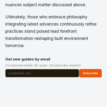
nuances subject matter discussed above.
Ultimately, those who embrace philosophy
integrating latest advances continuously refine
practices stand poised lead forefront
transformation reshaping built environment
tomorrow.
Get new guides by email
Occasional emails. No spam. Unsubscribe anytime.
Subscribe