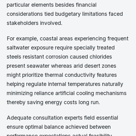
particular elements besides financial
considerations tied budgetary limitations faced
stakeholders involved.
For example, coastal areas experiencing frequent
saltwater exposure require specially treated
steels resistant corrosion caused chlorides
present seawater whereas arid desert zones
might prioritize thermal conductivity features
helping regulate internal temperatures naturally
minimizing reliance artificial cooling mechanisms
thereby saving energy costs long run.
Adequate consultation experts field essential
ensure optimal balance achieved between
performance expectations actual feasibility