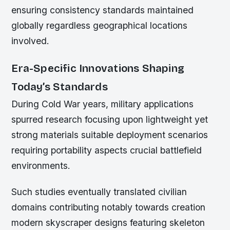
ensuring consistency standards maintained
globally regardless geographical locations
involved.
Era-Specific Innovations Shaping
Today’s Standards
During Cold War years, military applications
spurred research focusing upon lightweight yet
strong materials suitable deployment scenarios
requiring portability aspects crucial battlefield
environments.
Such studies eventually translated civilian
domains contributing notably towards creation
modern skyscraper designs featuring skeleton