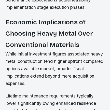
implementation stage execution phases.
Economic Implications of
Choosing Heavy Metal Over
Conventional Materials
While initial investment figures associated heavy
metal construction tend higher upfront compared
options available market, broader fiscal
implications extend beyond mere acquisition
expenses.
Lifetime maintenance requirements typically
lower significantly owing enhanced resilience