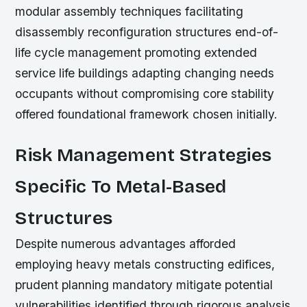
modular assembly techniques facilitating
disassembly reconfiguration structures end-of-
life cycle management promoting extended
service life buildings adapting changing needs
occupants without compromising core stability
offered foundational framework chosen initially.
Risk Management Strategies
Specific To Metal-Based
Structures
Despite numerous advantages afforded
employing heavy metals constructing edifices,
prudent planning mandatory mitigate potential
vulnerabilities identified through rigorous analysis