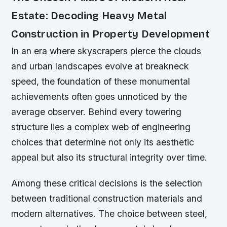
Estate: Decoding Heavy Metal
Construction in Property Development
In an era where skyscrapers pierce the clouds
and urban landscapes evolve at breakneck
speed, the foundation of these monumental
achievements often goes unnoticed by the
average observer. Behind every towering
structure lies a complex web of engineering
choices that determine not only its aesthetic
appeal but also its structural integrity over time.
Among these critical decisions is the selection
between traditional construction materials and
modern alternatives. The choice between steel,