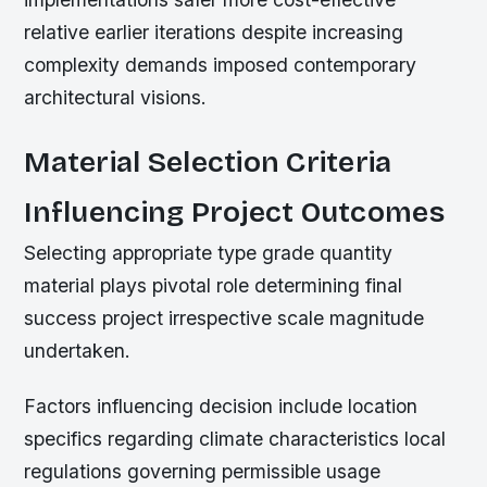
relative earlier iterations despite increasing
complexity demands imposed contemporary
architectural visions.
Material Selection Criteria
Influencing Project Outcomes
Selecting appropriate type grade quantity
material plays pivotal role determining final
success project irrespective scale magnitude
undertaken.
Factors influencing decision include location
specifics regarding climate characteristics local
regulations governing permissible usage