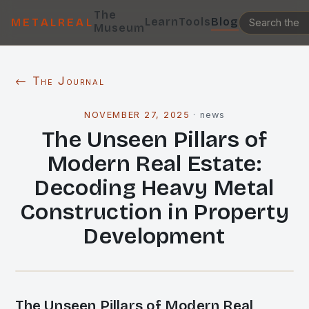
The
Learn
Tools
Blog
METALREAL
Museum
← The Journal
NOVEMBER 27, 2025
·
news
The Unseen Pillars of
Modern Real Estate:
Decoding Heavy Metal
Construction in Property
Development
The Unseen Pillars of Modern Real