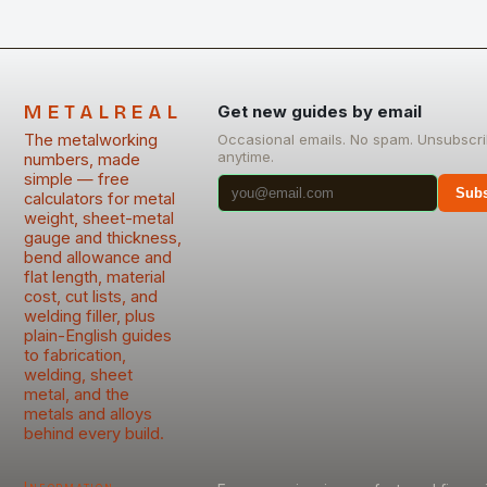
METALREAL
Get new guides by email
The metalworking
Occasional emails. No spam. Unsubscr
anytime.
numbers, made
simple — free
Subs
calculators for metal
weight, sheet-metal
gauge and thickness,
bend allowance and
flat length, material
cost, cut lists, and
welding filler, plus
plain-English guides
to fabrication,
welding, sheet
metal, and the
metals and alloys
behind every build.
Information