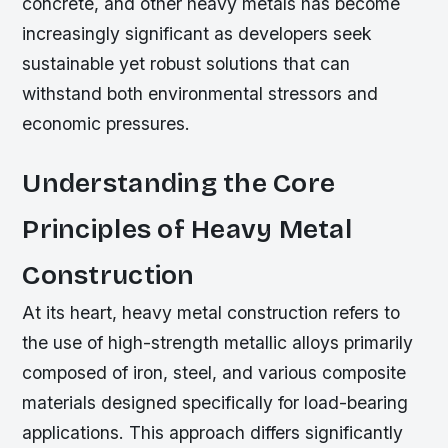
concrete, and other heavy metals has become
increasingly significant as developers seek
sustainable yet robust solutions that can
withstand both environmental stressors and
economic pressures.
Understanding the Core
Principles of Heavy Metal
Construction
At its heart, heavy metal construction refers to
the use of high-strength metallic alloys primarily
composed of iron, steel, and various composite
materials designed specifically for load-bearing
applications. This approach differs significantly