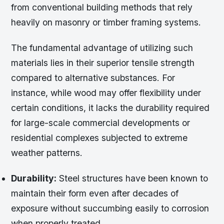
from conventional building methods that rely
heavily on masonry or timber framing systems.
The fundamental advantage of utilizing such
materials lies in their superior tensile strength
compared to alternative substances. For
instance, while wood may offer flexibility under
certain conditions, it lacks the durability required
for large-scale commercial developments or
residential complexes subjected to extreme
weather patterns.
Durability:
Steel structures have been known to
maintain their form even after decades of
exposure without succumbing easily to corrosion
when properly treated.