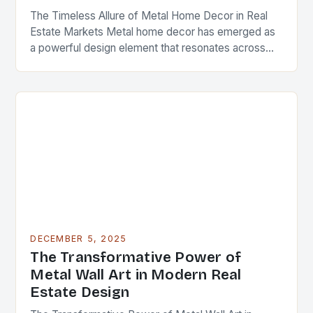
The Timeless Allure of Metal Home Decor in Real
Estate Markets Metal home decor has emerged as
a powerful design element that resonates across
diverse architectural styles and market segments….
DECEMBER 5, 2025
The Transformative Power of
Metal Wall Art in Modern Real
Estate Design