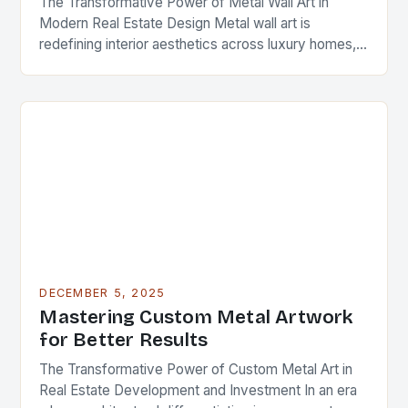
The Transformative Power of Metal Wall Art in
Modern Real Estate Design Metal wall art is
redefining interior aesthetics across luxury homes,
commercial spaces, and investment properties
worldwide. As real…
DECEMBER 5, 2025
Mastering Custom Metal Artwork
for Better Results
The Transformative Power of Custom Metal Art in
Real Estate Development and Investment In an era