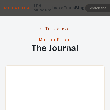
The
Learn
Tools
Blog
METALREAL
Museum
← The Journal
MetalReal
The Journal