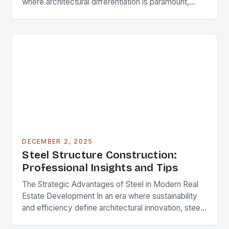
where architectural differentiation is paramount,
custom metal artwork has emerged as a powerful
tool…
DECEMBER 2, 2025
Steel Structure Construction:
Professional Insights and Tips
The Strategic Advantages of Steel in Modern Real
Estate Development In an era where sustainability
and efficiency define architectural innovation, steel
structure construction has emerged as a