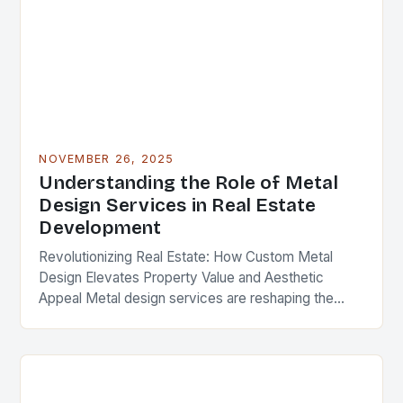
NOVEMBER 26, 2025
Understanding the Role of Metal
Design Services in Real Estate
Development
Revolutionizing Real Estate: How Custom Metal
Design Elevates Property Value and Aesthetic
Appeal Metal design services are reshaping the
landscape of modern real estate development,
offering solutions that blend functionality,…