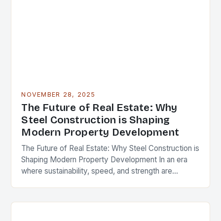
NOVEMBER 28, 2025
The Future of Real Estate: Why
Steel Construction is Shaping
Modern Property Development
The Future of Real Estate: Why Steel Construction is
Shaping Modern Property Development In an era
where sustainability, speed, and strength are
paramount in real estate development, steel
construction has…