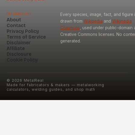
Information
Every species, image, fact, and figure 
About
drawn from
Wikipedia
and
Wikimedia
Contact
Commons
, used under public-domain 
Privacy Policy
Creative Commons licenses. No content
Terms of Service
generated.
Disclaimer
Affiliate
Disclosure
Cookie Policy
©
2026
MetalReal
Made for fabricators & makers — metalworking
calculators, welding guides, and shop math