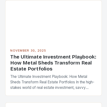
NOVEMBER 30, 2025
The Ultimate Investment Playbook:
How Metal Sheds Transform Real
Estate Portfolios
The Ultimate Investment Playbook: How Metal
Sheds Transform Real Estate Portfolios In the high-
stakes world of real estate investment, savvy
professionals are constantly seeking innovative
ways to enhance property value…