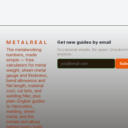
METALREAL
Get new guides by email
The metalworking
Occasional emails. No spam. Unsubscr
anytime.
numbers, made
simple — free
Subs
calculators for metal
weight, sheet-metal
gauge and thickness,
bend allowance and
flat length, material
cost, cut lists, and
welding filler, plus
plain-English guides
to fabrication,
welding, sheet
metal, and the
metals and alloys
behind every build.