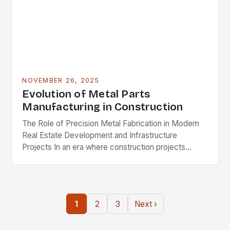
NOVEMBER 26, 2025
Evolution of Metal Parts
Manufacturing in Construction
The Role of Precision Metal Fabrication in Modern
Real Estate Development and Infrastructure
Projects In an era where construction projects
demand unprecedented levels of precision and
durability, the role of…
1
2
3
Next ›