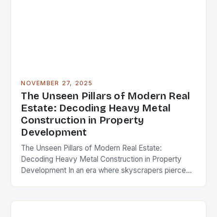
NOVEMBER 27, 2025
The Unseen Pillars of Modern Real
Estate: Decoding Heavy Metal
Construction in Property
Development
The Unseen Pillars of Modern Real Estate:
Decoding Heavy Metal Construction in Property
Development In an era where skyscrapers pierce
the clouds and urban landscapes evolve at
breakneck speed, the…