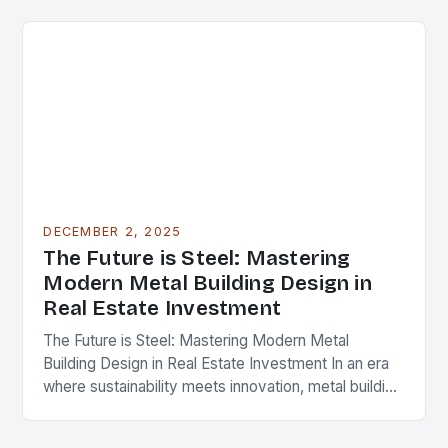
cornerstone of modern…
DECEMBER 2, 2025
The Future is Steel: Mastering
Modern Metal Building Design in
Real Estate Investment
The Future is Steel: Mastering Modern Metal
Building Design in Real Estate Investment In an era
where sustainability meets innovation, metal building
design has emerged as a cornerstone of modern…