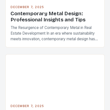
DECEMBER 7, 2025
Contemporary Metal Design:
Professional Insights and Tips
The Resurgence of Contemporary Metal in Real
Estate Development In an era where sustainability
meets innovation, contemporary metal design has
emerged as a defining feature in modern
architecture and real…
DECEMBER 7, 2025