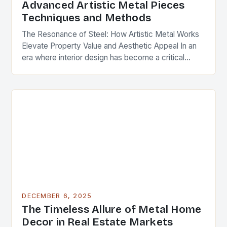
Advanced Artistic Metal Pieces
Techniques and Methods
The Resonance of Steel: How Artistic Metal Works
Elevate Property Value and Aesthetic Appeal In an
era where interior design has become a critical
component of real estate value, artistic…
DECEMBER 6, 2025
The Timeless Allure of Metal Home
Decor in Real Estate Markets