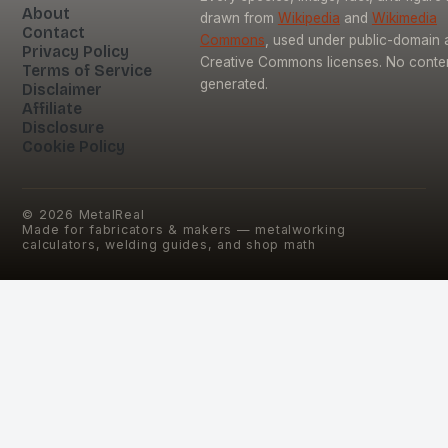
About
drawn from
Wikipedia
and
Wikimedia
Contact
Commons
, used under public-domain 
Privacy Policy
Creative Commons licenses. No content
Terms of Service
generated.
Disclaimer
Affiliate
Disclosure
Cookie Policy
©
2026
MetalReal
Made for fabricators & makers — metalworking
calculators, welding guides, and shop math