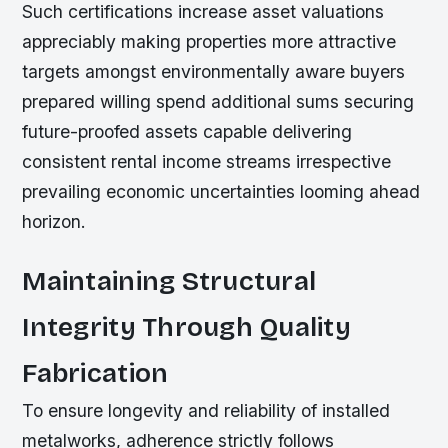
Such certifications increase asset valuations
appreciably making properties more attractive
targets amongst environmentally aware buyers
prepared willing spend additional sums securing
future-proofed assets capable delivering
consistent rental income streams irrespective
prevailing economic uncertainties looming ahead
horizon.
Maintaining Structural
Integrity Through Quality
Fabrication
To ensure longevity and reliability of installed
metalworks, adherence strictly follows