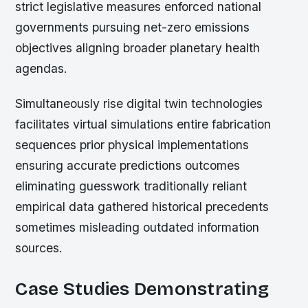
strict legislative measures enforced national
governments pursuing net-zero emissions
objectives aligning broader planetary health
agendas.
Simultaneously rise digital twin technologies
facilitates virtual simulations entire fabrication
sequences prior physical implementations
ensuring accurate predictions outcomes
eliminating guesswork traditionally reliant
empirical data gathered historical precedents
sometimes misleading outdated information
sources.
Case Studies Demonstrating