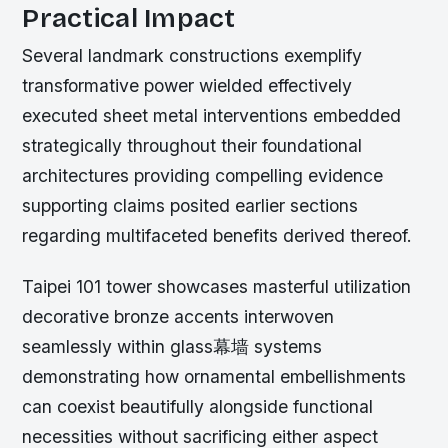
Practical Impact
Several landmark constructions exemplify
transformative power wielded effectively
executed sheet metal interventions embedded
strategically throughout their foundational
architectures providing compelling evidence
supporting claims posited earlier sections
regarding multifaceted benefits derived thereof.
Taipei 101 tower showcases masterful utilization
decorative bronze accents interwoven
seamlessly within glass幕墙 systems
demonstrating how ornamental embellishments
can coexist beautifully alongside functional
necessities without sacrificing either aspect