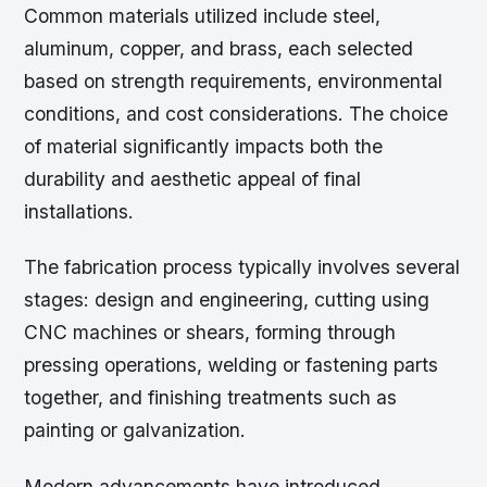
Common materials utilized include steel,
aluminum, copper, and brass, each selected
based on strength requirements, environmental
conditions, and cost considerations. The choice
of material significantly impacts both the
durability and aesthetic appeal of final
installations.
The fabrication process typically involves several
stages: design and engineering, cutting using
CNC machines or shears, forming through
pressing operations, welding or fastening parts
together, and finishing treatments such as
painting or galvanization.
Modern advancements have introduced