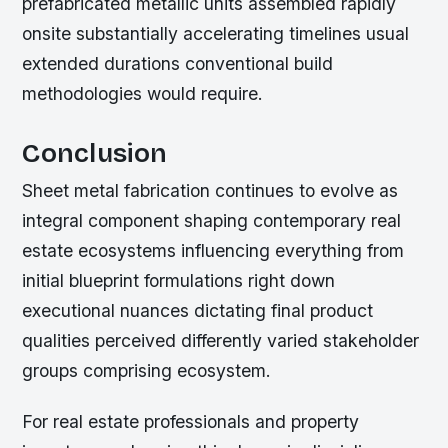
prefabricated metallic units assembled rapidly
onsite substantially accelerating timelines usual
extended durations conventional build
methodologies would require.
Conclusion
Sheet metal fabrication continues to evolve as
integral component shaping contemporary real
estate ecosystems influencing everything from
initial blueprint formulations right down
executional nuances dictating final product
qualities perceived differently varied stakeholder
groups comprising ecosystem.
For real estate professionals and property