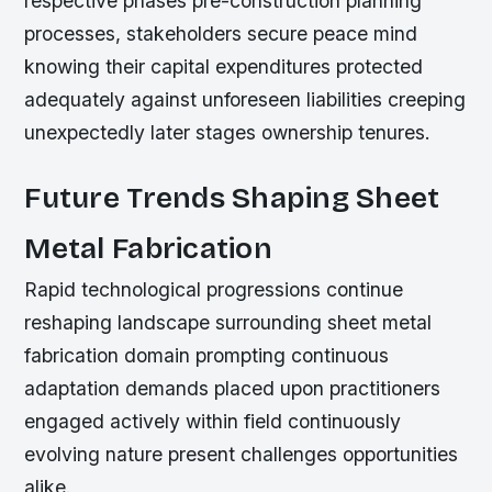
respective phases pre-construction planning
processes, stakeholders secure peace mind
knowing their capital expenditures protected
adequately against unforeseen liabilities creeping
unexpectedly later stages ownership tenures.
Future Trends Shaping Sheet
Metal Fabrication
Rapid technological progressions continue
reshaping landscape surrounding sheet metal
fabrication domain prompting continuous
adaptation demands placed upon practitioners
engaged actively within field continuously
evolving nature present challenges opportunities
alike.