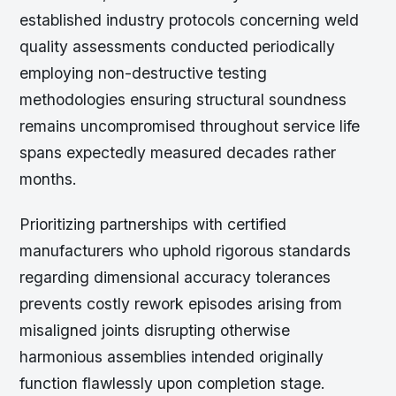
established industry protocols concerning weld
quality assessments conducted periodically
employing non-destructive testing
methodologies ensuring structural soundness
remains uncompromised throughout service life
spans expectedly measured decades rather
months.
Prioritizing partnerships with certified
manufacturers who uphold rigorous standards
regarding dimensional accuracy tolerances
prevents costly rework episodes arising from
misaligned joints disrupting otherwise
harmonious assemblies intended originally
function flawlessly upon completion stage.