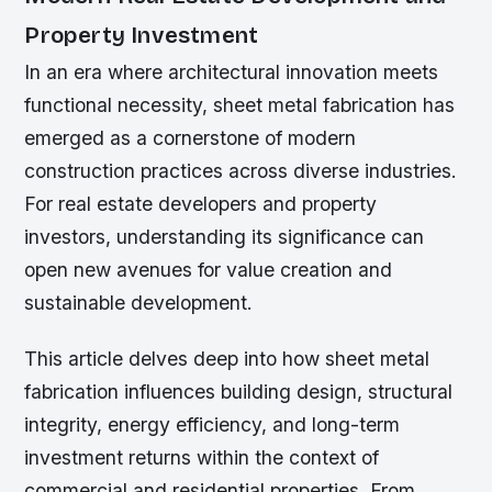
Property Investment
In an era where architectural innovation meets
functional necessity, sheet metal fabrication has
emerged as a cornerstone of modern
construction practices across diverse industries.
For real estate developers and property
investors, understanding its significance can
open new avenues for value creation and
sustainable development.
This article delves deep into how sheet metal
fabrication influences building design, structural
integrity, energy efficiency, and long-term
investment returns within the context of
commercial and residential properties. From