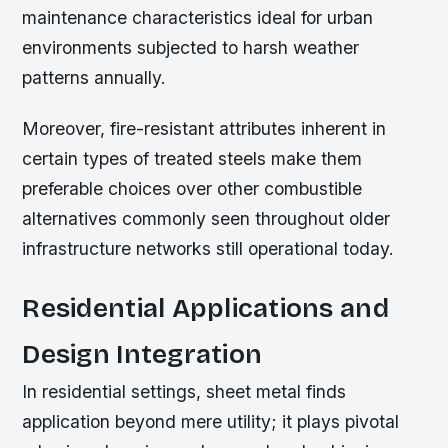
maintenance characteristics ideal for urban
environments subjected to harsh weather
patterns annually.
Moreover, fire-resistant attributes inherent in
certain types of treated steels make them
preferable choices over other combustible
alternatives commonly seen throughout older
infrastructure networks still operational today.
Residential Applications and
Design Integration
In residential settings, sheet metal finds
application beyond mere utility; it plays pivotal