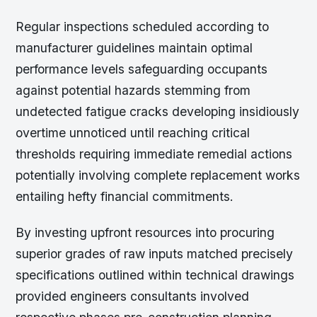
Regular inspections scheduled according to
manufacturer guidelines maintain optimal
performance levels safeguarding occupants
against potential hazards stemming from
undetected fatigue cracks developing insidiously
overtime unnoticed until reaching critical
thresholds requiring immediate remedial actions
potentially involving complete replacement works
entailing hefty financial commitments.
By investing upfront resources into procuring
superior grades of raw inputs matched precisely
specifications outlined within technical drawings
provided engineers consultants involved