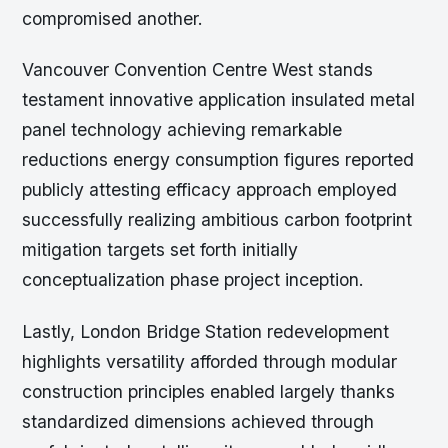
compromised another.
Vancouver Convention Centre West stands
testament innovative application insulated metal
panel technology achieving remarkable
reductions energy consumption figures reported
publicly attesting efficacy approach employed
successfully realizing ambitious carbon footprint
mitigation targets set forth initially
conceptualization phase project inception.
Lastly, London Bridge Station redevelopment
highlights versatility afforded through modular
construction principles enabled largely thanks
standardized dimensions achieved through