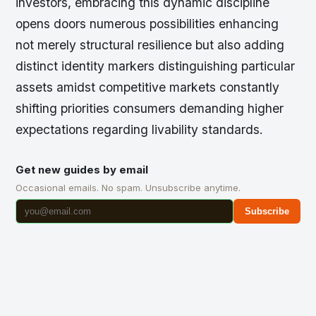
investors, embracing this dynamic discipline
opens doors numerous possibilities enhancing
not merely structural resilience but also adding
distinct identity markers distinguishing particular
assets amidst competitive markets constantly
shifting priorities consumers demanding higher
expectations regarding livability standards.
Get new guides by email
Occasional emails. No spam. Unsubscribe anytime.
Subscribe