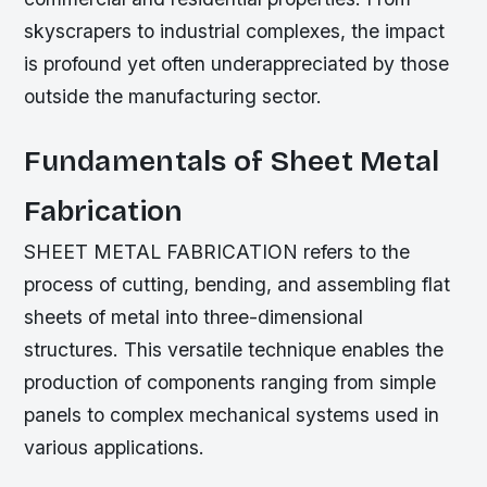
skyscrapers to industrial complexes, the impact
is profound yet often underappreciated by those
outside the manufacturing sector.
Fundamentals of Sheet Metal
Fabrication
SHEET METAL FABRICATION refers to the
process of cutting, bending, and assembling flat
sheets of metal into three-dimensional
structures. This versatile technique enables the
production of components ranging from simple
panels to complex mechanical systems used in
various applications.