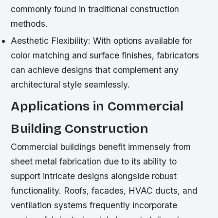
commonly found in traditional construction
methods.
Aesthetic Flexibility:
With options available for
color matching and surface finishes, fabricators
can achieve designs that complement any
architectural style seamlessly.
Applications in Commercial
Building Construction
Commercial buildings benefit immensely from
sheet metal fabrication due to its ability to
support intricate designs alongside robust
functionality. Roofs, facades, HVAC ducts, and
ventilation systems frequently incorporate