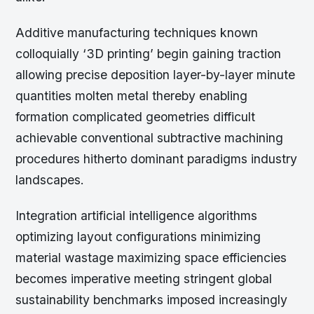
Additive manufacturing techniques known
colloquially ‘3D printing’ begin gaining traction
allowing precise deposition layer-by-layer minute
quantities molten metal thereby enabling
formation complicated geometries difficult
achievable conventional subtractive machining
procedures hitherto dominant paradigms industry
landscapes.
Integration artificial intelligence algorithms
optimizing layout configurations minimizing
material wastage maximizing space efficiencies
becomes imperative meeting stringent global
sustainability benchmarks imposed increasingly