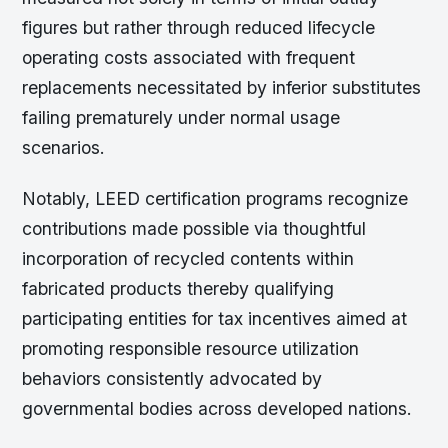
figures but rather through reduced lifecycle
operating costs associated with frequent
replacements necessitated by inferior substitutes
failing prematurely under normal usage
scenarios.
Notably, LEED certification programs recognize
contributions made possible via thoughtful
incorporation of recycled contents within
fabricated products thereby qualifying
participating entities for tax incentives aimed at
promoting responsible resource utilization
behaviors consistently advocated by
governmental bodies across developed nations.