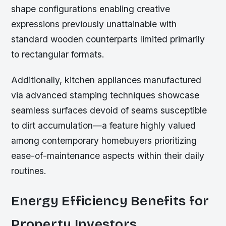
shape configurations enabling creative
expressions previously unattainable with
standard wooden counterparts limited primarily
to rectangular formats.
Additionally, kitchen appliances manufactured
via advanced stamping techniques showcase
seamless surfaces devoid of seams susceptible
to dirt accumulation—a feature highly valued
among contemporary homebuyers prioritizing
ease-of-maintenance aspects within their daily
routines.
Energy Efficiency Benefits for
Property Investors