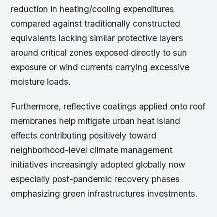
reduction in heating/cooling expenditures
compared against traditionally constructed
equivalents lacking similar protective layers
around critical zones exposed directly to sun
exposure or wind currents carrying excessive
moisture loads.
Furthermore, reflective coatings applied onto roof
membranes help mitigate urban heat island
effects contributing positively toward
neighborhood-level climate management
initiatives increasingly adopted globally now
especially post-pandemic recovery phases
emphasizing green infrastructures investments.