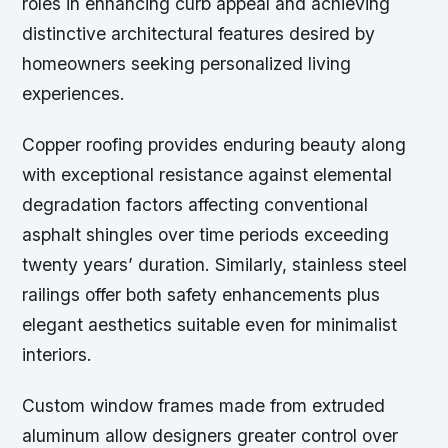
roles in enhancing curb appeal and achieving
distinctive architectural features desired by
homeowners seeking personalized living
experiences.
Copper roofing provides enduring beauty along
with exceptional resistance against elemental
degradation factors affecting conventional
asphalt shingles over time periods exceeding
twenty years’ duration. Similarly, stainless steel
railings offer both safety enhancements plus
elegant aesthetics suitable even for minimalist
interiors.
Custom window frames made from extruded
aluminum allow designers greater control over