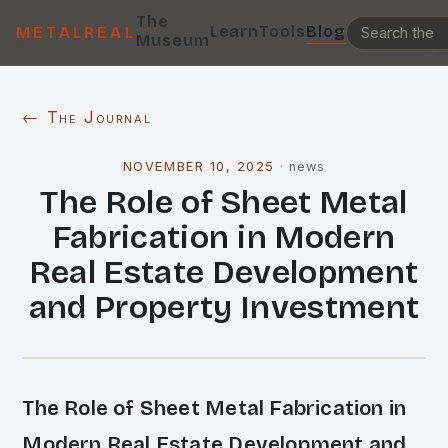
The
Learn
Tools
Blog
METALREAL
Museum
← The Journal
NOVEMBER 10, 2025
·
news
The Role of Sheet Metal
Fabrication in Modern
Real Estate Development
and Property Investment
The Role of Sheet Metal Fabrication in
Modern Real Estate Development and