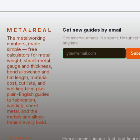
METALREAL
Get new guides by email
The metalworking
Occasional emails. No spam. Unsubscr
anytime.
numbers, made
simple — free
Subs
calculators for metal
weight, sheet-metal
gauge and thickness,
bend allowance and
flat length, material
cost, cut lists, and
welding filler, plus
plain-English guides
to fabrication,
welding, sheet
metal, and the
metals and alloys
behind every build.
Information
Every species, image, fact, and figure 