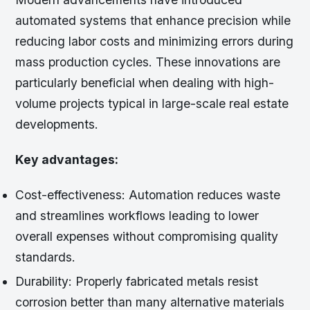
automated systems that enhance precision while
reducing labor costs and minimizing errors during
mass production cycles. These innovations are
particularly beneficial when dealing with high-
volume projects typical in large-scale real estate
developments.
Key advantages:
Cost-effectiveness:
Automation reduces waste
and streamlines workflows leading to lower
overall expenses without compromising quality
standards.
Durability:
Properly fabricated metals resist
corrosion better than many alternative materials