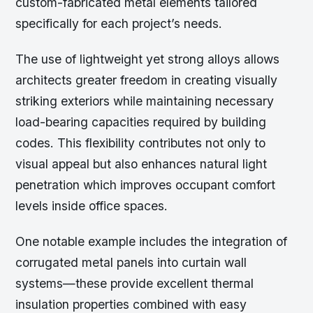
custom-fabricated metal elements tailored
specifically for each project’s needs.
The use of lightweight yet strong alloys allows
architects greater freedom in creating visually
striking exteriors while maintaining necessary
load-bearing capacities required by building
codes. This flexibility contributes not only to
visual appeal but also enhances natural light
penetration which improves occupant comfort
levels inside office spaces.
One notable example includes the integration of
corrugated metal panels into curtain wall
systems—these provide excellent thermal
insulation properties combined with easy