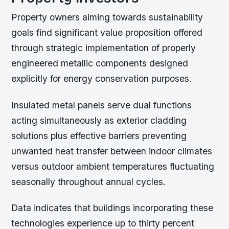
Property owners aiming towards sustainability
goals find significant value proposition offered
through strategic implementation of properly
engineered metallic components designed
explicitly for energy conservation purposes.
Insulated metal panels serve dual functions
acting simultaneously as exterior cladding
solutions plus effective barriers preventing
unwanted heat transfer between indoor climates
versus outdoor ambient temperatures fluctuating
seasonally throughout annual cycles.
Data indicates that buildings incorporating these
technologies experience up to thirty percent