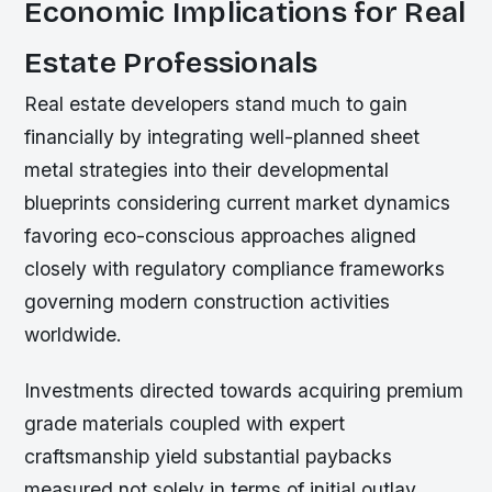
Economic Implications for Real
Estate Professionals
Real estate developers stand much to gain
financially by integrating well-planned sheet
metal strategies into their developmental
blueprints considering current market dynamics
favoring eco-conscious approaches aligned
closely with regulatory compliance frameworks
governing modern construction activities
worldwide.
Investments directed towards acquiring premium
grade materials coupled with expert
craftsmanship yield substantial paybacks
measured not solely in terms of initial outlay