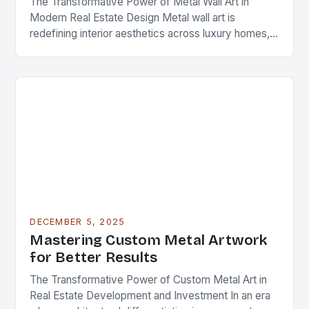
The Transformative Power of Metal Wall Art in
Modern Real Estate Design Metal wall art is
redefining interior aesthetics across luxury homes,
commercial spaces, and investment properties
worldwide. As real…
DECEMBER 5, 2025
Mastering Custom Metal Artwork
for Better Results
The Transformative Power of Custom Metal Art in
Real Estate Development and Investment In an era