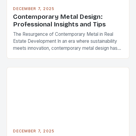
DECEMBER 7, 2025
Contemporary Metal Design:
Professional Insights and Tips
The Resurgence of Contemporary Metal in Real
Estate Development In an era where sustainability
meets innovation, contemporary metal design has
emerged as a defining feature in modern
architecture and real…
DECEMBER 7, 2025