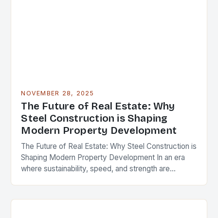
NOVEMBER 28, 2025
The Future of Real Estate: Why
Steel Construction is Shaping
Modern Property Development
The Future of Real Estate: Why Steel Construction is
Shaping Modern Property Development In an era
where sustainability, speed, and strength are
paramount in real estate development, steel
construction has…