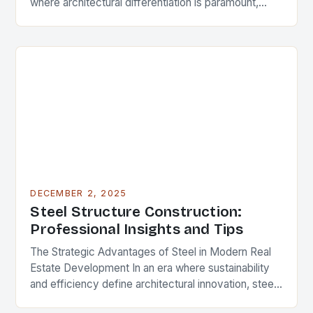
where architectural differentiation is paramount,
custom metal artwork has emerged as a powerful
tool…
DECEMBER 2, 2025
Steel Structure Construction:
Professional Insights and Tips
The Strategic Advantages of Steel in Modern Real
Estate Development In an era where sustainability
and efficiency define architectural innovation, steel
structure construction has emerged as a