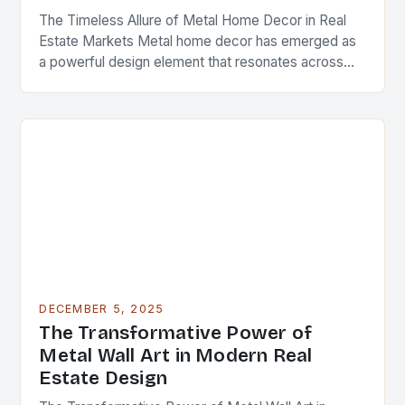
The Timeless Allure of Metal Home Decor in Real
Estate Markets Metal home decor has emerged as
a powerful design element that resonates across
diverse architectural styles and market segments….
DECEMBER 5, 2025
The Transformative Power of
Metal Wall Art in Modern Real
Estate Design