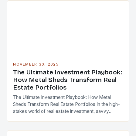
NOVEMBER 30, 2025
The Ultimate Investment Playbook:
How Metal Sheds Transform Real
Estate Portfolios
The Ultimate Investment Playbook: How Metal
Sheds Transform Real Estate Portfolios In the high-
stakes world of real estate investment, savvy
professionals are constantly seeking innovative
ways to enhance property value…