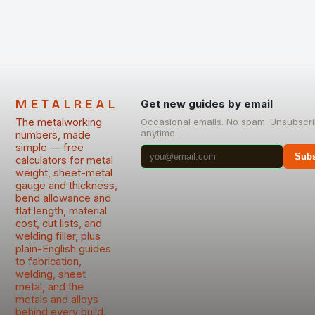
METALREAL
Get new guides by email
The metalworking
Occasional emails. No spam. Unsubscr
anytime.
numbers, made
simple — free
Subs
calculators for metal
weight, sheet-metal
gauge and thickness,
bend allowance and
flat length, material
cost, cut lists, and
welding filler, plus
plain-English guides
to fabrication,
welding, sheet
metal, and the
metals and alloys
behind every build.