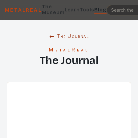
The
Learn
Tools
Blog
METALREAL
Museum
← The Journal
MetalReal
The Journal