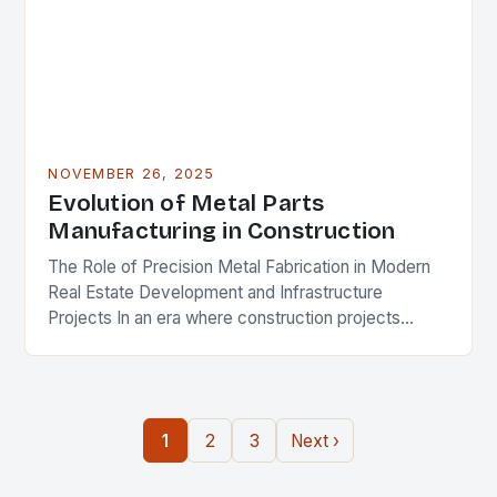
NOVEMBER 26, 2025
Evolution of Metal Parts
Manufacturing in Construction
The Role of Precision Metal Fabrication in Modern
Real Estate Development and Infrastructure
Projects In an era where construction projects
demand unprecedented levels of precision and
durability, the role of…
1
2
3
Next ›