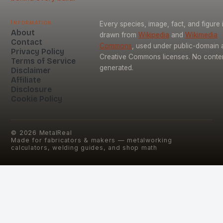
Information
Every species, image, fact, and figure 
About
drawn from
Wikipedia
and
Wikimedia
Contact
Commons
, used under public-domain 
Privacy Policy
Creative Commons licenses. No content
Terms of Service
generated.
Disclaimer
Affiliate
Disclosure
Cookie Policy
©
2026
MetalReal
Made for fabricators & makers — metalworking
calculators, welding guides, and shop math