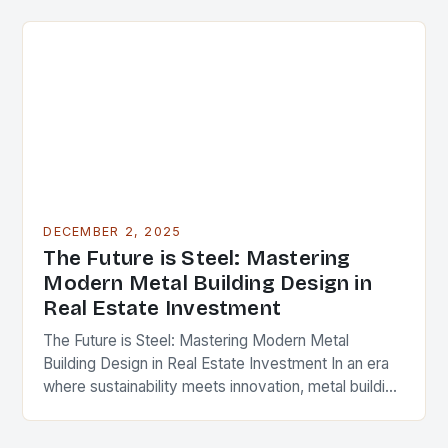
cornerstone of modern…
DECEMBER 2, 2025
The Future is Steel: Mastering
Modern Metal Building Design in
Real Estate Investment
The Future is Steel: Mastering Modern Metal
Building Design in Real Estate Investment In an era
where sustainability meets innovation, metal building
design has emerged as a cornerstone of modern…