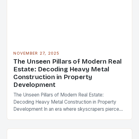
NOVEMBER 27, 2025
The Unseen Pillars of Modern Real
Estate: Decoding Heavy Metal
Construction in Property
Development
The Unseen Pillars of Modern Real Estate:
Decoding Heavy Metal Construction in Property
Development In an era where skyscrapers pierce
the clouds and urban landscapes evolve at
breakneck speed, the…