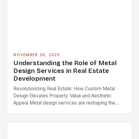
NOVEMBER 26, 2025
Understanding the Role of Metal
Design Services in Real Estate
Development
Revolutionizing Real Estate: How Custom Metal
Design Elevates Property Value and Aesthetic
Appeal Metal design services are reshaping the
landscape of modern real estate development,
offering solutions that blend functionality,…