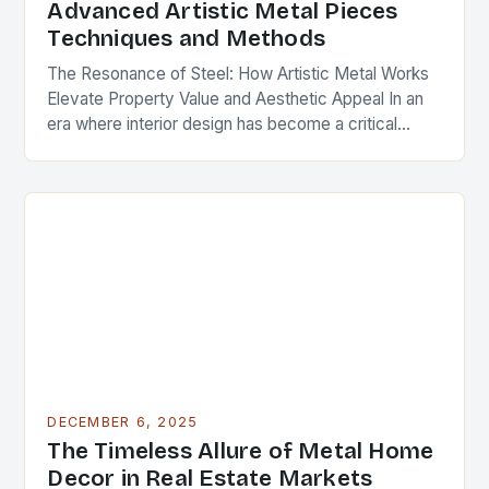
Advanced Artistic Metal Pieces
Techniques and Methods
The Resonance of Steel: How Artistic Metal Works
Elevate Property Value and Aesthetic Appeal In an
era where interior design has become a critical
component of real estate value, artistic…
DECEMBER 6, 2025
The Timeless Allure of Metal Home
Decor in Real Estate Markets