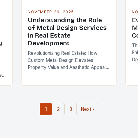
NOVEMBER 26, 2025
NO
Understanding the Role
E
of Metal Design Services
M
in Real Estate
C
y
Development
Th
Fa
Revolutionizing Real Estate: How
De
Custom Metal Design Elevates
Pr
Property Value and Aesthetic Appeal
pr
Metal design services are reshaping
ent
lev
the landscape of modern real estate
ro
development, offering solutions that
blend functionality,…
1
2
3
Next ›