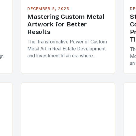
DECEMBER 5, 2025
DE
Mastering Custom Metal
S
Artwork for Better
C
Results
P
T
The Transformative Power of Custom
Metal Art in Real Estate Development
Th
and Investment In an era where
gn
Mo
architectural differentiation is
an 
paramount, custom metal artwork has
eff
emerged as a powerful tool…
t
inn
co
co