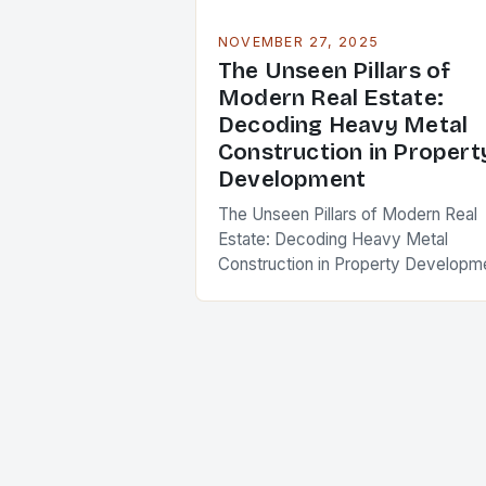
NOVEMBER 27, 2025
The Unseen Pillars of
Modern Real Estate:
Decoding Heavy Metal
Construction in Propert
Development
The Unseen Pillars of Modern Real
Estate: Decoding Heavy Metal
Construction in Property Developm
In an era where skyscrapers pierce
the clouds and urban landscapes
evolve at breakneck speed, the…