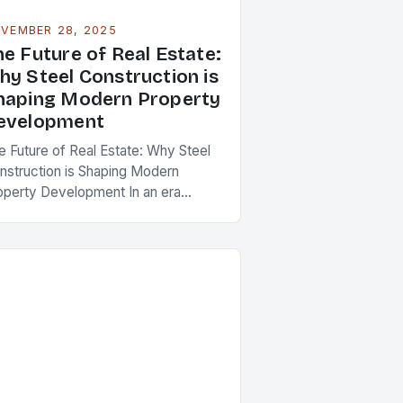
VEMBER 28, 2025
he Future of Real Estate:
hy Steel Construction is
haping Modern Property
evelopment
e Future of Real Estate: Why Steel
nstruction is Shaping Modern
operty Development In an era
ere sustainability, speed, and
rength are paramount in real estate
velopment, steel construction has…