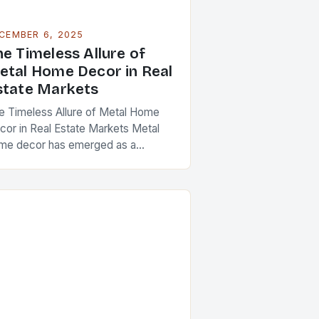
CEMBER 6, 2025
he Timeless Allure of
etal Home Decor in Real
state Markets
e Timeless Allure of Metal Home
cor in Real Estate Markets Metal
me decor has emerged as a
werful design element that
sonates across diverse architectural
yles and market segments….