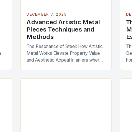
DECEMBER 7, 2025
DE
Advanced Artistic Metal
T
Pieces Techniques and
M
Methods
E
The Resonance of Steel: How Artistic
Th
n
Metal Works Elevate Property Value
De
and Aesthetic Appeal In an era where
ho
interior design has become a critical
po
component of real estate value,
re
artistic…
st