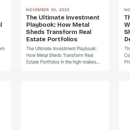
NOVEMBER 30, 2025
NO
The Ultimate Investment
T
l
Playbook: How Metal
W
Sheds Transform Real
S
Estate Portfolios
D
ern
The Ultimate Investment Playbook:
Th
How Metal Sheds Transform Real
Co
Estate Portfolios In the high-stakes
Pr
al
world of real estate investment, savvy
wh
professionals are constantly seeking
st
innovative ways to enhance property
de
value…