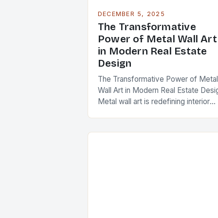
DECEMBER 5, 2025
The Transformative
Power of Metal Wall Art
in Modern Real Estate
Design
The Transformative Power of Metal
Wall Art in Modern Real Estate Desi
Metal wall art is redefining interior
aesthetics across luxury homes,
commercial spaces, and investmen
properties worldwide. As real…