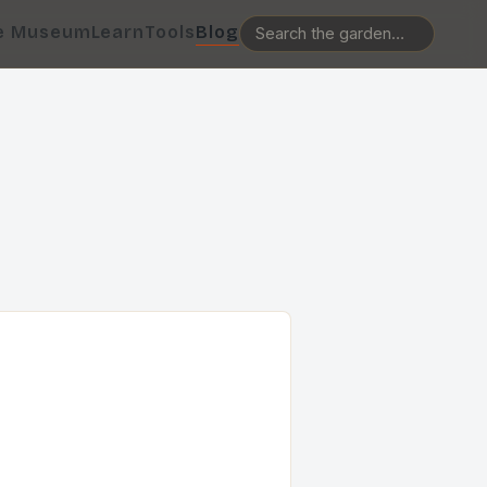
e Museum
Learn
Tools
Blog