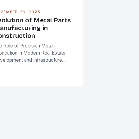
VEMBER 26, 2025
volution of Metal Parts
anufacturing in
onstruction
e Role of Precision Metal
brication in Modern Real Estate
velopment and Infrastructure
ojects In an era where construction
ojects demand unprecedented
els of precision and durability, the
le of…