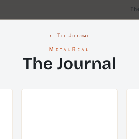
Th
← The Journal
MetalReal
The Journal