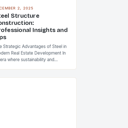
CEMBER 2, 2025
teel Structure
onstruction:
rofessional Insights and
ips
e Strategic Advantages of Steel in
dern Real Estate Development In
era where sustainability and
iciency define architectural
ovation, steel structure
nstruction has emerged as a
rnerstone of modern…