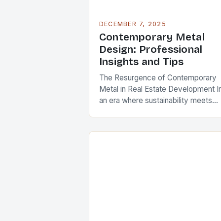
DECEMBER 7, 2025
Contemporary Metal
Design: Professional
Insights and Tips
The Resurgence of Contemporary
Metal in Real Estate Development I
an era where sustainability meets
innovation, contemporary metal
design has emerged as a defining
feature in modern architecture and
real…