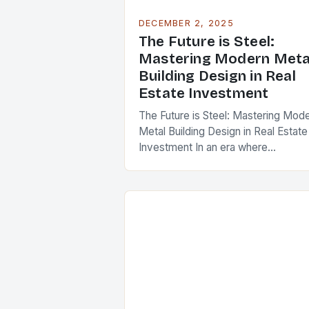
DECEMBER 2, 2025
The Future is Steel:
Mastering Modern Meta
Building Design in Real
Estate Investment
The Future is Steel: Mastering Mod
Metal Building Design in Real Estate
Investment In an era where
sustainability meets innovation, met
building design has emerged as a
cornerstone of modern…