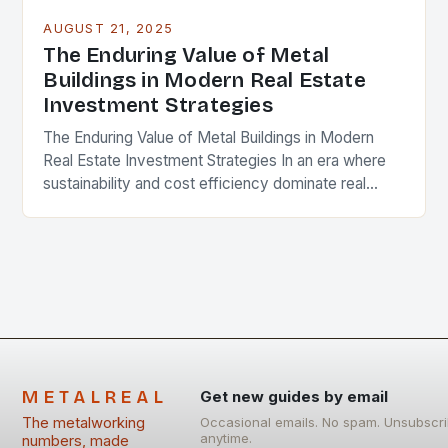
AUGUST 21, 2025
The Enduring Value of Metal
Buildings in Modern Real Estate
Investment Strategies
The Enduring Value of Metal Buildings in Modern
Real Estate Investment Strategies In an era where
sustainability and cost efficiency dominate real
estate conversations, metal buildings are emerging
as a…
METALREAL
Get new guides by email
The metalworking
Occasional emails. No spam. Unsubscr
anytime.
numbers, made