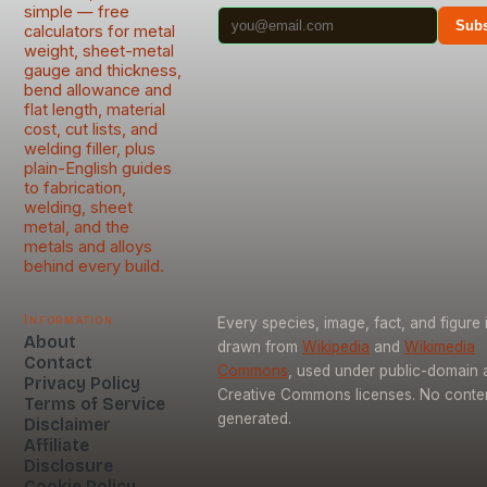
simple — free
Subs
calculators for metal
weight, sheet-metal
gauge and thickness,
bend allowance and
flat length, material
cost, cut lists, and
welding filler, plus
plain-English guides
to fabrication,
welding, sheet
metal, and the
metals and alloys
behind every build.
Information
Every species, image, fact, and figure 
About
drawn from
Wikipedia
and
Wikimedia
Contact
Commons
, used under public-domain 
Privacy Policy
Creative Commons licenses. No content
Terms of Service
generated.
Disclaimer
Affiliate
Disclosure
Cookie Policy