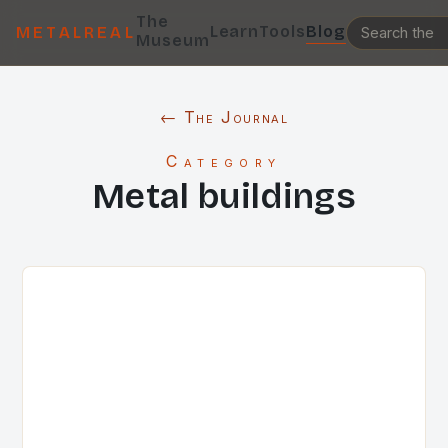
The
Learn
Tools
Blog
METALREAL
Museum
← The Journal
Category
Metal buildings