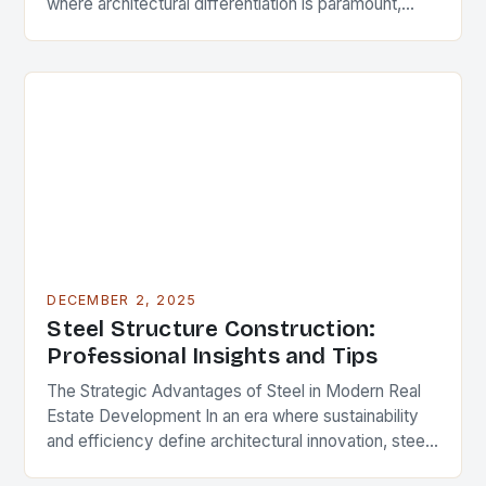
where architectural differentiation is paramount,
custom metal artwork has emerged as a powerful
tool…
DECEMBER 2, 2025
Steel Structure Construction:
Professional Insights and Tips
The Strategic Advantages of Steel in Modern Real
Estate Development In an era where sustainability
and efficiency define architectural innovation, steel
structure construction has emerged as a