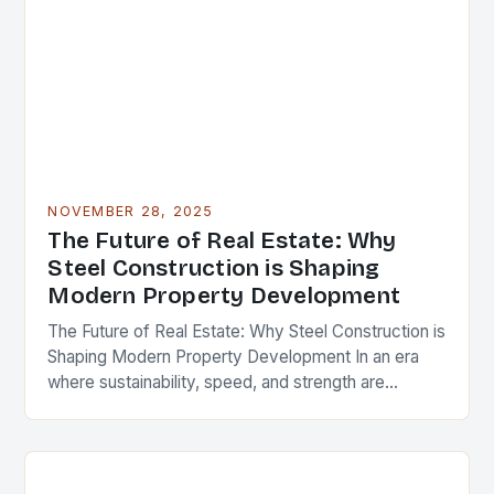
NOVEMBER 28, 2025
The Future of Real Estate: Why
Steel Construction is Shaping
Modern Property Development
The Future of Real Estate: Why Steel Construction is
Shaping Modern Property Development In an era
where sustainability, speed, and strength are
paramount in real estate development, steel
construction has…