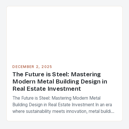
cornerstone of modern…
DECEMBER 2, 2025
The Future is Steel: Mastering
Modern Metal Building Design in
Real Estate Investment
The Future is Steel: Mastering Modern Metal
Building Design in Real Estate Investment In an era
where sustainability meets innovation, metal building
design has emerged as a cornerstone of modern…