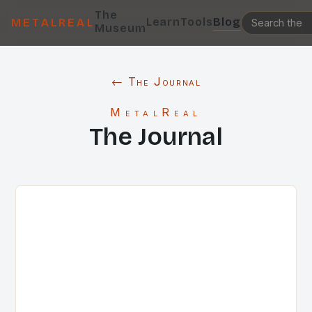
The
Learn
Tools
Blog
METALREAL
Museum
← The Journal
MetalReal
The Journal