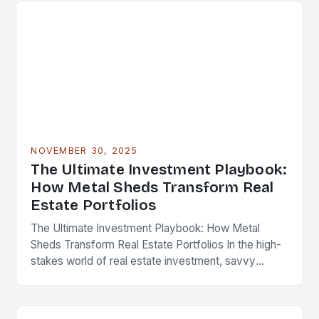
NOVEMBER 30, 2025
The Ultimate Investment Playbook:
How Metal Sheds Transform Real
Estate Portfolios
The Ultimate Investment Playbook: How Metal
Sheds Transform Real Estate Portfolios In the high-
stakes world of real estate investment, savvy
professionals are constantly seeking innovative
ways to enhance property value…