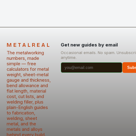
METALREAL
Get new guides by email
The metalworking
Occasional emails. No spam. Unsubscr
anytime.
numbers, made
simple — free
Subs
calculators for metal
weight, sheet-metal
gauge and thickness,
bend allowance and
flat length, material
cost, cut lists, and
welding filler, plus
plain-English guides
to fabrication,
welding, sheet
metal, and the
metals and alloys
behind every build.