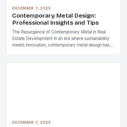
DECEMBER 7, 2025
Contemporary Metal Design:
Professional Insights and Tips
The Resurgence of Contemporary Metal in Real
Estate Development In an era where sustainability
meets innovation, contemporary metal design has
emerged as a defining feature in modern
architecture and real…
DECEMBER 7, 2025