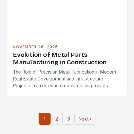
NOVEMBER 26, 2025
Evolution of Metal Parts
Manufacturing in Construction
The Role of Precision Metal Fabrication in Modern
Real Estate Development and Infrastructure
Projects In an era where construction projects
demand unprecedented levels of precision and
durability, the role of…
1
2
3
Next ›