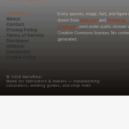
Information
Every species, image, fact, and figure 
About
drawn from
Wikipedia
and
Wikimedia
Contact
Commons
, used under public-domain 
Privacy Policy
Creative Commons licenses. No content
Terms of Service
generated.
Disclaimer
Affiliate
Disclosure
Cookie Policy
©
2026
MetalReal
Made for fabricators & makers — metalworking
calculators, welding guides, and shop math