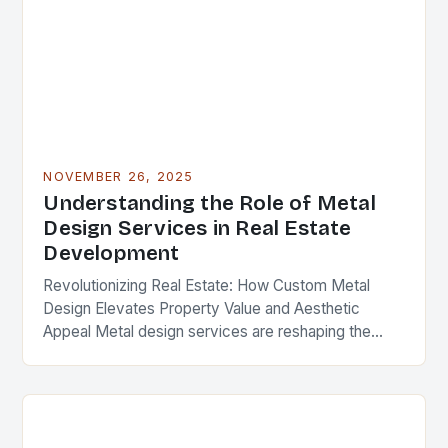
NOVEMBER 26, 2025
Understanding the Role of Metal
Design Services in Real Estate
Development
Revolutionizing Real Estate: How Custom Metal
Design Elevates Property Value and Aesthetic
Appeal Metal design services are reshaping the
landscape of modern real estate development,
offering solutions that blend functionality,…