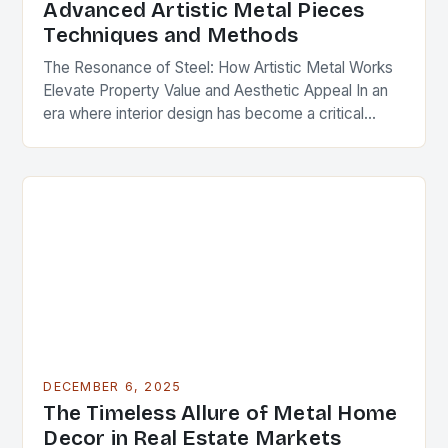
Advanced Artistic Metal Pieces
Techniques and Methods
The Resonance of Steel: How Artistic Metal Works
Elevate Property Value and Aesthetic Appeal In an
era where interior design has become a critical
component of real estate value, artistic…
DECEMBER 6, 2025
The Timeless Allure of Metal Home
Decor in Real Estate Markets