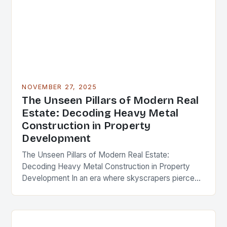
NOVEMBER 27, 2025
The Unseen Pillars of Modern Real
Estate: Decoding Heavy Metal
Construction in Property
Development
The Unseen Pillars of Modern Real Estate:
Decoding Heavy Metal Construction in Property
Development In an era where skyscrapers pierce
the clouds and urban landscapes evolve at
breakneck speed, the…