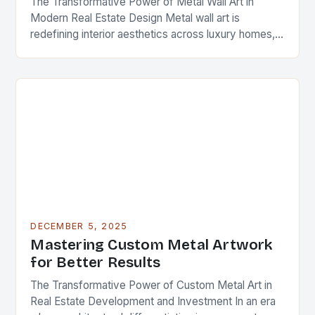
The Transformative Power of Metal Wall Art in
Modern Real Estate Design Metal wall art is
redefining interior aesthetics across luxury homes,
commercial spaces, and investment properties
worldwide. As real…
DECEMBER 5, 2025
Mastering Custom Metal Artwork
for Better Results
The Transformative Power of Custom Metal Art in
Real Estate Development and Investment In an era