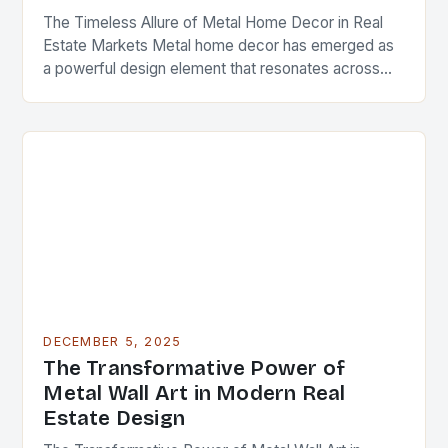
The Timeless Allure of Metal Home Decor in Real
Estate Markets Metal home decor has emerged as
a powerful design element that resonates across
diverse architectural styles and market segments….
DECEMBER 5, 2025
The Transformative Power of
Metal Wall Art in Modern Real
Estate Design