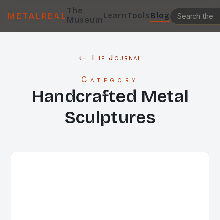
The
Learn
Tools
Blog
METALREAL
Museum
← The Journal
Category
Handcrafted Metal
Sculptures