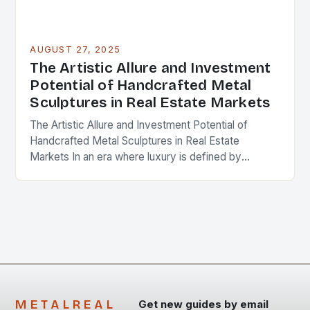
AUGUST 27, 2025
The Artistic Allure and Investment
Potential of Handcrafted Metal
Sculptures in Real Estate Markets
The Artistic Allure and Investment Potential of
Handcrafted Metal Sculptures in Real Estate
Markets In an era where luxury is defined by
bespoke experiences, handcrafted metal sculptures
have emerged as…
METALREAL
Get new guides by email